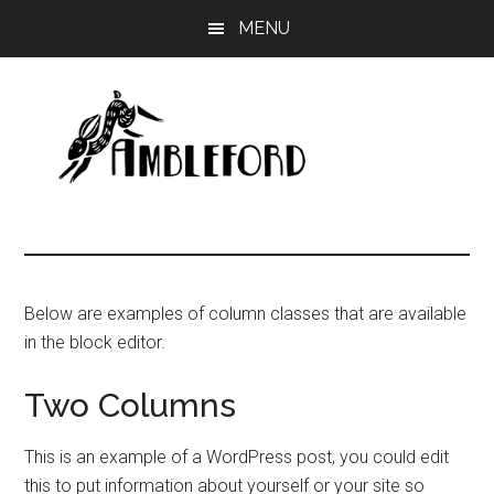
Skip
MENU
to
main
content
Ambleford
Unboxing
Education
Below are examples of column classes that are available
in the block editor.
Two Columns
This is an example of a WordPress post, you could edit
this to put information about yourself or your site so