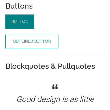
Buttons
BUTTON
OUTLINED BUTTON
Blockquotes & Pullquotes
Good design is as little