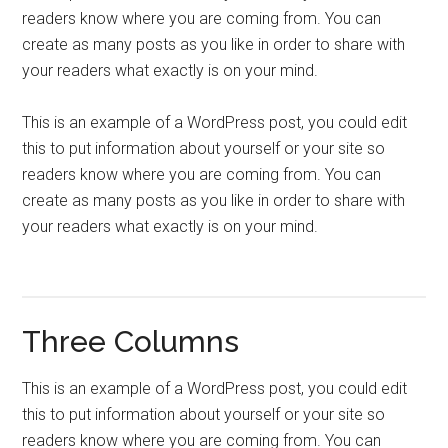
readers know where you are coming from. You can
create as many posts as you like in order to share with
your readers what exactly is on your mind.
This is an example of a WordPress post, you could edit
this to put information about yourself or your site so
readers know where you are coming from. You can
create as many posts as you like in order to share with
your readers what exactly is on your mind.
Three Columns
This is an example of a WordPress post, you could edit
this to put information about yourself or your site so
readers know where you are coming from. You can