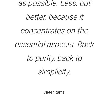
as possible. Less, but
better, because it
concentrates on the
essential aspects. Back
to purity, back to
simplicity.
Dieter Rams