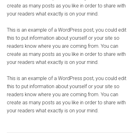
create as many posts as you like in order to share with
your readers what exactly is on your mind.
This is an example of a WordPress post, you could edit
this to put information about yourself or your site so
readers know where you are coming from. You can
create as many posts as you like in order to share with
your readers what exactly is on your mind.
This is an example of a WordPress post, you could edit
this to put information about yourself or your site so
readers know where you are coming from. You can
create as many posts as you like in order to share with
your readers what exactly is on your mind.