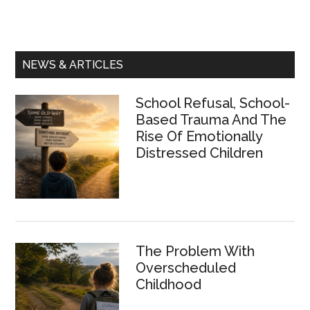
Primary
NEWS & ARTICLES
Sidebar
School Refusal, School-
Based Trauma And The
Rise Of Emotionally
Distressed Children
The Problem With
Overscheduled
Childhood