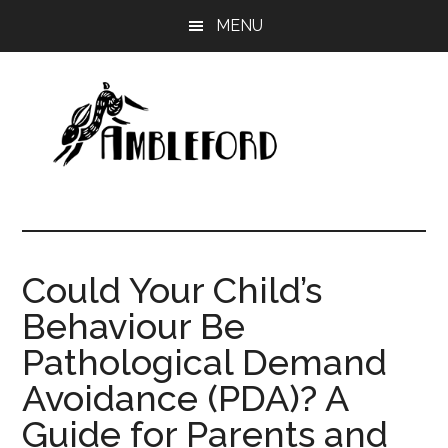
Skip
Skip
MENU
to
to
main
primary
content
sidebar
Ambleford
Unboxing
Education
Could Your Child’s
Behaviour Be
Pathological Demand
Avoidance (PDA)? A
Guide for Parents and