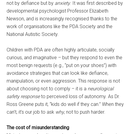
not by defiance but by
anxiety
. It was first described by
developmental psychologist Professor Elizabeth
Newson, and is increasingly recognised thanks to the
work of organisations like the PDA Society and the
National Autistic Society.
Children with PDA are often highly articulate, socially
curious, and imaginative – but they respond to even the
most benign requests (e.g., “put on your shoes”) with
avoidance strategies that can look like defiance,
manipulation, or even aggression. This response is not
about choosing not to comply – it is a
neurological
safety response
to perceived loss of autonomy. As Dr.
Ross Greene puts it, “kids do well if they can.” When they
can’t, it’s our job to ask
why
, not to push harder.
The cost of misunderstanding