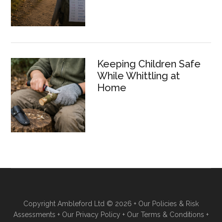
Keeping Children Safe
While Whittling at
Home
Copyright Ambleford Ltd © 2026 +
Our Policies & Risk
Assessments
+
Our Privacy Policy
+
Our Terms & Conditions
+