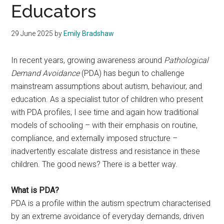
Educators
29 June 2025
by
Emily Bradshaw
In recent years, growing awareness around
Pathological
Demand Avoidance
(PDA) has begun to challenge
mainstream assumptions about autism, behaviour, and
education. As a specialist tutor of children who present
with PDA profiles, I see time and again how traditional
models of schooling – with their emphasis on routine,
compliance, and externally imposed structure –
inadvertently escalate distress and resistance in these
children. The good news? There is a better way.
What is PDA?
PDA is a profile within the autism spectrum characterised
by an extreme avoidance of everyday demands, driven