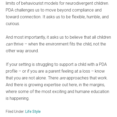
limits of behaviourist models for neurodivergent children.
PDA challenges us to move beyond compliance and
toward connection. It asks us to be flexible, humble, and
curious.
And most importantly, it asks us to believe that all children
can
thrive – when the environment fits the child, not the
other way around.
If your setting is struggling to support a child with a PDA
profile – or if you are a parent feeling at a loss – know
that you are not alone. There
are
approaches that work.
And there is growing expertise out here, in the margins,
where some of the most exciting and humane education
is happening.
Filed Under:
Life Style