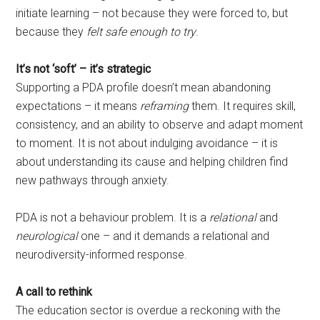
initiate learning – not because they were forced to, but
because they
felt safe enough to try
.
It’s not ‘soft’ – it’s strategic
Supporting a PDA profile doesn’t mean abandoning
expectations – it means
reframing
them. It requires skill,
consistency, and an ability to observe and adapt moment
to moment. It is not about indulging avoidance – it is
about understanding its cause and helping children find
new pathways through anxiety.
PDA is not a behaviour problem. It is a
relational
and
neurological
one – and it demands a relational and
neurodiversity-informed response.
A call to rethink
The education sector is overdue a reckoning with the