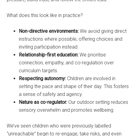
What does this look like in practice?
Non-directive environments:
We avoid giving direct
instructions where possible, offering choices and
inviting participation instead.
Relationship-first education:
We prioritise
connection, empathy, and co-regulation over
curriculum targets.
Respecting autonomy:
Children are involved in
setting the pace and shape of their day. This fosters
a sense of safety and agency.
Nature as co-regulator:
Our outdoor setting reduces
sensory overwhelm and promotes wellbeing.
We’ve seen children who were previously labelled
“unreachable” begin to re-engage, take risks, and even