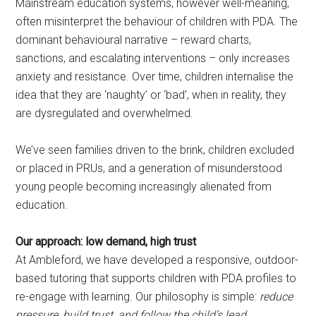
Mainstream education systems, however well-meaning,
often misinterpret the behaviour of children with PDA. The
dominant behavioural narrative – reward charts,
sanctions, and escalating interventions – only increases
anxiety and resistance. Over time, children internalise the
idea that they are ‘naughty’ or ‘bad’, when in reality, they
are dysregulated and overwhelmed.
We’ve seen families driven to the brink, children excluded
or placed in PRUs, and a generation of misunderstood
young people becoming increasingly alienated from
education.
Our approach: low demand, high trust
At Ambleford, we have developed a responsive, outdoor-
based tutoring that supports children with PDA profiles to
re-engage with learning. Our philosophy is simple:
reduce
pressure, build trust, and follow the child’s lead.