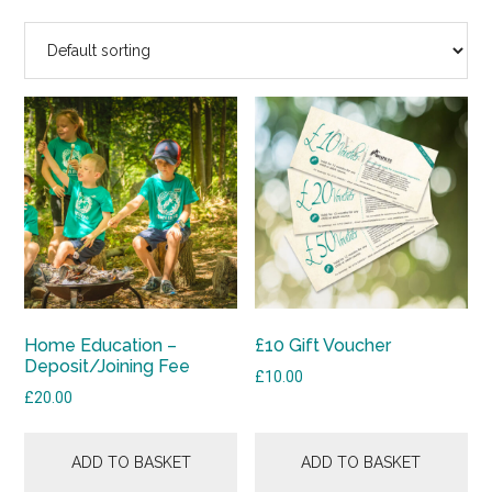
Home Education –
£10 Gift Voucher
Deposit/Joining Fee
£
10.00
£
20.00
ADD TO BASKET
ADD TO BASKET