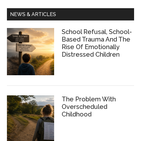
Primary
NEWS & ARTICLES
Sidebar
School Refusal, School-
Based Trauma And The
Rise Of Emotionally
Distressed Children
The Problem With
Overscheduled
Childhood