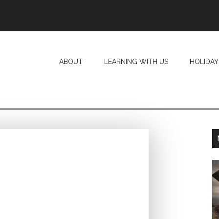
ABOUT
LEARNING WITH US
HOLIDAY