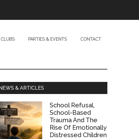
 CLUBS
PARTIES & EVENTS
CONTACT
Primary
NEWS & ARTICLES
Sidebar
School Refusal,
School-Based
Trauma And The
Rise Of Emotionally
Distressed Children