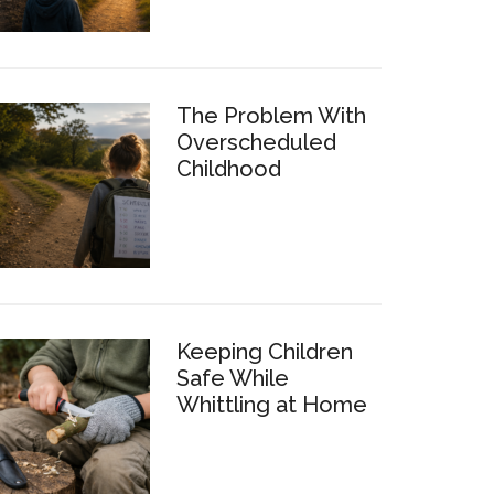
The Problem With
Overscheduled
Childhood
Keeping Children
Safe While
Whittling at Home