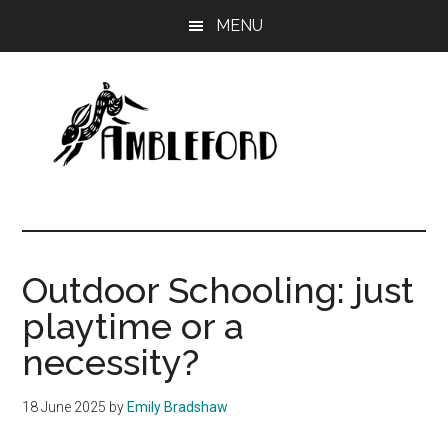
Skip
Skip
MENU
to
to
main
primary
content
sidebar
Ambleford
Unboxing
Education
Outdoor Schooling: just
playtime or a
necessity?
18 June 2025
by
Emily Bradshaw