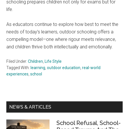
schooling prepares children not only for exams but for
life.
As educators continue to explore how best to meet the
needs of today’s learners, outdoor schooling offers a
compelling model—one where rigour meets relevance,
and children thrive both intellectually and emotionally.
Filed Under:
Children
,
Life Style
Tagged With:
learning
,
outdoor education
,
real-world
experiences
,
school
Primary
NEWS & ARTICLES
Sidebar
School Refusal, School-