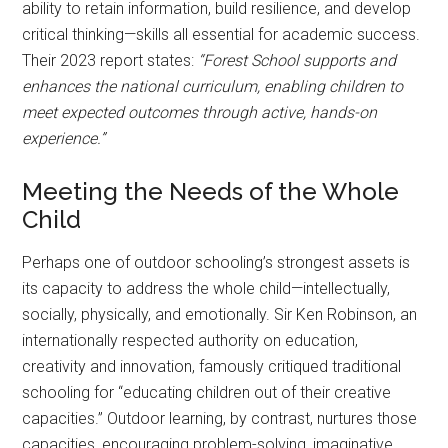
ability to retain information, build resilience, and develop
critical thinking—skills all essential for academic success.
Their 2023 report states:
“Forest School supports and
enhances the national curriculum, enabling children to
meet expected outcomes through active, hands-on
experience.”
Meeting the Needs of the Whole
Child
Perhaps one of outdoor schooling’s strongest assets is
its capacity to address the whole child—intellectually,
socially, physically, and emotionally. Sir Ken Robinson, an
internationally respected authority on education,
creativity and innovation, famously critiqued traditional
schooling for “educating children out of their creative
capacities.” Outdoor learning, by contrast, nurtures those
capacities, encouraging problem-solving, imaginative