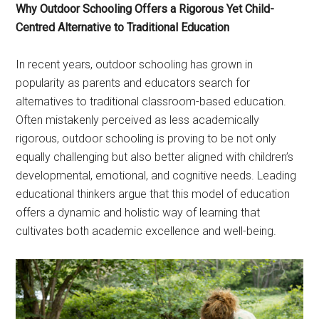
Why Outdoor Schooling Offers a Rigorous Yet Child-
Centred Alternative to Traditional Education
In recent years, outdoor schooling has grown in
popularity as parents and educators search for
alternatives to traditional classroom-based education.
Often mistakenly perceived as less academically
rigorous, outdoor schooling is proving to be not only
equally challenging but also better aligned with children’s
developmental, emotional, and cognitive needs. Leading
educational thinkers argue that this model of education
offers a dynamic and holistic way of learning that
cultivates both academic excellence and well-being.