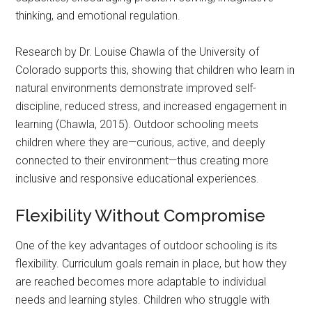
thinking, and emotional regulation.
Research by Dr. Louise Chawla of the University of
Colorado supports this, showing that children who learn in
natural environments demonstrate improved self-
discipline, reduced stress, and increased engagement in
learning (Chawla, 2015). Outdoor schooling meets
children where they are—curious, active, and deeply
connected to their environment—thus creating more
inclusive and responsive educational experiences.
Flexibility Without Compromise
One of the key advantages of outdoor schooling is its
flexibility. Curriculum goals remain in place, but how they
are reached becomes more adaptable to individual
needs and learning styles. Children who struggle with