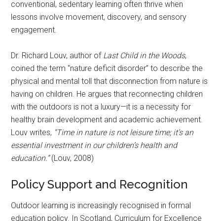
conventional, sedentary learning often thrive when
lessons involve movement, discovery, and sensory
engagement.
Dr. Richard Louv, author of
Last Child in the Woods
,
coined the term “nature deficit disorder” to describe the
physical and mental toll that disconnection from nature is
having on children. He argues that reconnecting children
with the outdoors is not a luxury—it is a necessity for
healthy brain development and academic achievement.
Louv writes,
“Time in nature is not leisure time; it’s an
essential investment in our children’s health and
education.”
(Louv, 2008)
Policy Support and Recognition
Outdoor learning is increasingly recognised in formal
education policy. In Scotland, Curriculum for Excellence