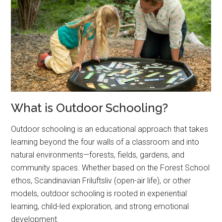
What is Outdoor Schooling?
Outdoor schooling is an educational approach that takes
learning beyond the four walls of a classroom and into
natural environments—forests, fields, gardens, and
community spaces. Whether based on the Forest School
ethos, Scandinavian Friluftsliv (open-air life), or other
models, outdoor schooling is rooted in experiential
learning, child-led exploration, and strong emotional
development.