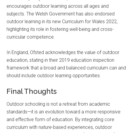
encourages outdoor learning across all ages and
subjects. The Welsh Government has also endorsed
outdoor learning in its new Curriculum for Wales 2022,
highlighting its role in fostering well-being and cross-
curricular competence.
In England, Ofsted acknowledges the value of outdoor
education, stating in their 2019 education inspection
framework that a broad and balanced curriculum can and
should include outdoor learning opportunities.
Final Thoughts
Outdoor schooling is not a retreat from academic
standards—it is an evolution toward a more responsive
and effective form of education. By integrating core
curriculum with nature-based experiences, outdoor