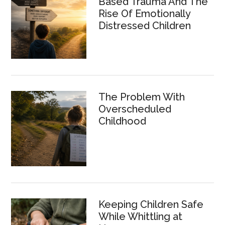
Based Trauma And The
Rise Of Emotionally
Distressed Children
The Problem With
Overscheduled
Childhood
Keeping Children Safe
While Whittling at