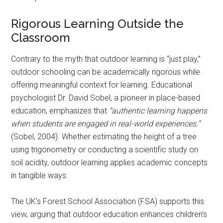
Rigorous Learning Outside the
Classroom
Contrary to the myth that outdoor learning is “just play,”
outdoor schooling can be academically rigorous while
offering meaningful context for learning. Educational
psychologist Dr. David Sobel, a pioneer in place-based
education, emphasizes that
“authentic learning happens
when students are engaged in real-world experiences.”
(Sobel, 2004). Whether estimating the height of a tree
using trigonometry or conducting a scientific study on
soil acidity, outdoor learning applies academic concepts
in tangible ways.
The UK’s Forest School Association (FSA) supports this
view, arguing that outdoor education enhances children’s