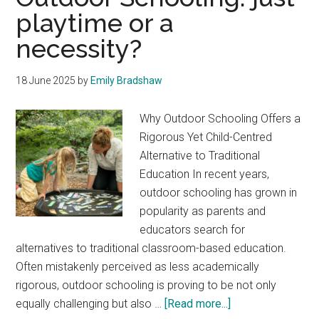
playtime or a
necessity?
18 June 2025
by
Emily Bradshaw
Why Outdoor Schooling Offers a
Rigorous Yet Child-Centred
Alternative to Traditional
Education In recent years,
outdoor schooling has grown in
popularity as parents and
educators search for
alternatives to traditional classroom-based education.
Often mistakenly perceived as less academically
rigorous, outdoor schooling is proving to be not only
about
equally challenging but also …
[Read more...]