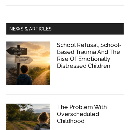
Outdoor
Schooling:
just
playtime
Primary
NEWS & ARTICLES
or
Sidebar
a
School Refusal, School-
necessity?
Based Trauma And The
Rise Of Emotionally
Distressed Children
The Problem With
Overscheduled
Childhood