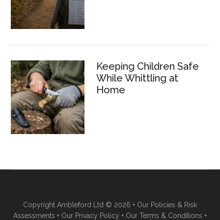
Keeping Children Safe
While Whittling at
Home
Copyright Ambleford Ltd © 2026 +
Our Policies & Risk
Assessments
+
Our Privacy Policy
+
Our Terms & Conditions
+